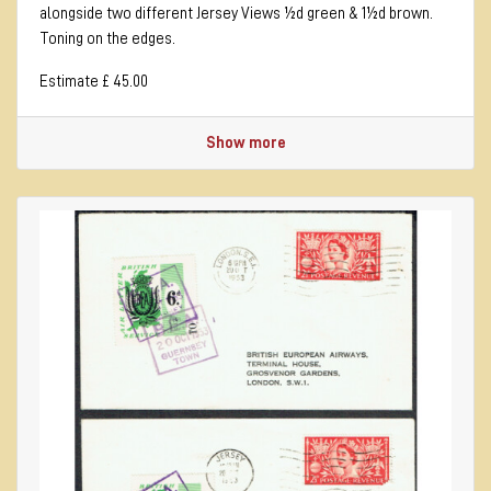
alongside two different Jersey Views ½d green & 1½d brown.
Toning on the edges.
Estimate £ 45.00
Show more