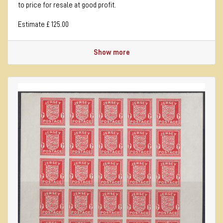
to price for resale at good profit.
Estimate £ 125.00
Show more