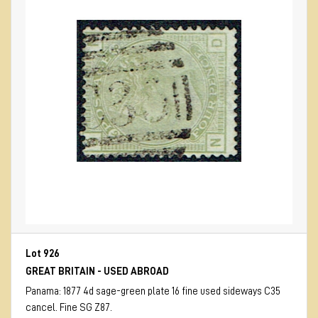
Lot 926
GREAT BRITAIN - USED ABROAD
Panama: 1877 4d sage-green plate 16 fine used sideways C35
cancel. Fine SG Z87.