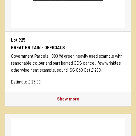
Lot 925
GREAT BRITAIN - OFFICIALS
Government Parcels: 1883 9d green heavily used example with
reasonable colour and part barred CDS cancel, few wrinkles
otherwise neat example, sound, SG O63 Cat £1200.
Estimate £ 25.00
Show more