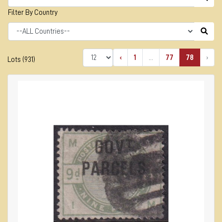
Filter By Country
‹
1
...
77
78
›
Lots (931)