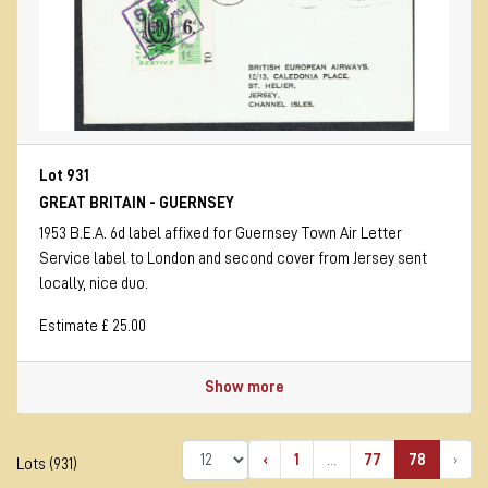
Lot 931
GREAT BRITAIN - GUERNSEY
1953 B.E.A. 6d label affixed for Guernsey Town Air Letter
Service label to London and second cover from Jersey sent
locally, nice duo.
Estimate £ 25.00
Show more
‹
1
...
77
78
›
Lots (931)