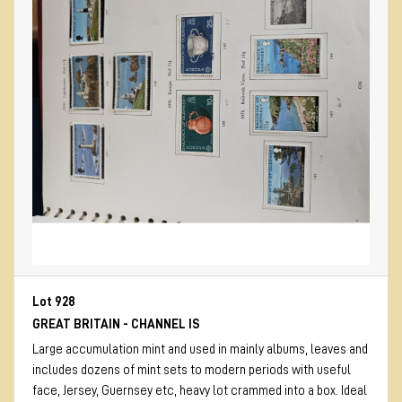
Lot 928
GREAT BRITAIN - CHANNEL IS
Large accumulation mint and used in mainly albums, leaves and
includes dozens of mint sets to modern periods with useful
face, Jersey, Guernsey etc, heavy lot crammed into a box. Ideal