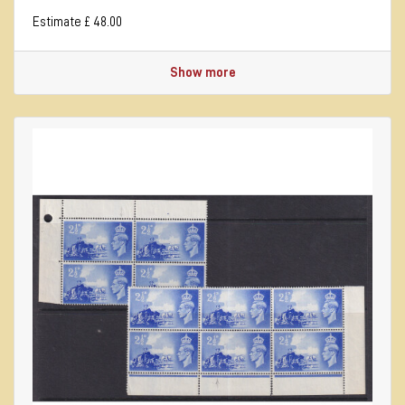
Estimate £ 48.00
Show more