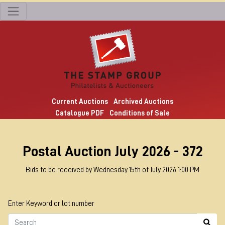
Current Auctions
Archived Auctions
Catalogue PDF
Conditions of Sale
Postal Auction July 2026 - 372
Bids to be received by Wednesday 15th of July 2026 1:00 PM
Enter Keyword or lot number