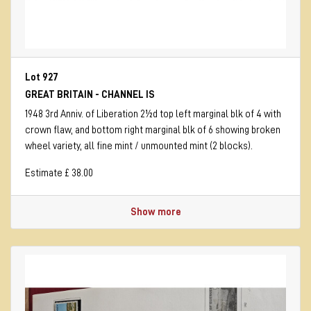
Lot 927
GREAT BRITAIN - CHANNEL IS
1948 3rd Anniv. of Liberation 2½d top left marginal blk of 4 with
crown flaw, and bottom right marginal blk of 6 showing broken
wheel variety, all fine mint / unmounted mint (2 blocks).
Estimate £ 38.00
Show more