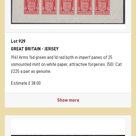
Lot 929
GREAT BRITAIN - JERSEY
1941 Arms ½d green and 1d red both in imperf panes of 25
unmounted mint on white paper, attractive forgeries. (50). Cat
£225 a pair as genuine.
Estimate £ 38.00
Show more