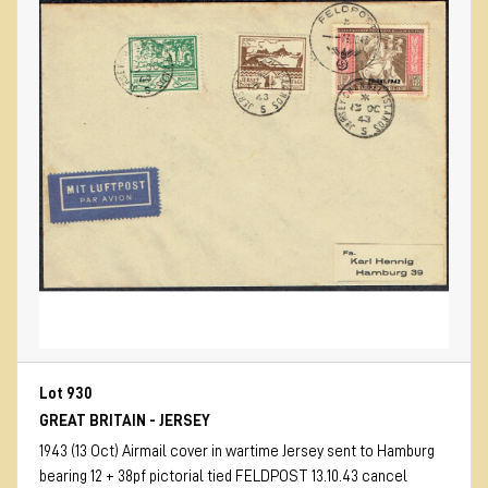
Lot 930
GREAT BRITAIN - JERSEY
1943 (13 Oct) Airmail cover in wartime Jersey sent to Hamburg
bearing 12 + 38pf pictorial tied FELDPOST 13.10.43 cancel