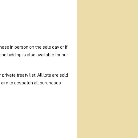
ese in person on the sale day or if
e bidding is also available for our
rivate treaty list. All lots are sold
e aim to despatch all purchases