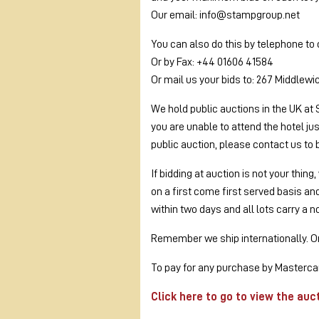
Our email: info@stampgroup.net
You can also do this by telephone to
Or by Fax: +44 01606 41584
Or mail us your bids to: 267 Middlew
We hold public auctions in the UK at 
you are unable to attend the hotel ju
public auction, please contact us to 
If bidding at auction is not your thin
on a first come first served basis a
within two days and all lots carry a n
Remember we ship internationally. On 
To pay for any purchase by Mastercar
Click here to go to view the auc