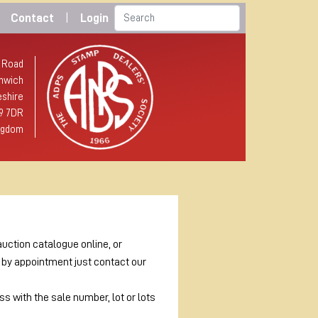
Contact
|
Login
 Road
hwich
shire
9 7DR
ngdom
auction catalogue online, or
e by appointment just contact our
s with the sale number, lot or lots