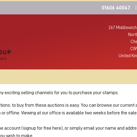
01606 40047
|
267 Middlewich
Nort
Che
CW
United Ki
 exciting selling channels for you to purchase your stamps.
ctions: to buy from these auctions is easy. You can browse our current 
r offline. Viewing at our office is available two weeks before the sal
ne account (signup for free here), or simply email your name and addres
you wish to make.