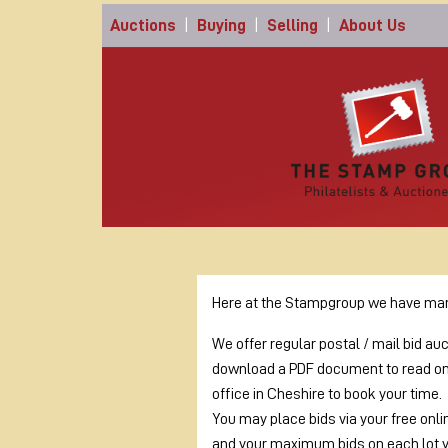
Auctions
|
Buying
|
Selling
|
About Us
Here at the Stampgroup we have many
We offer regular postal / mail bid au
download a PDF document to read on o
office in Cheshire to book your time.
You may place bids via your free onli
and your maximum bids on each lot 