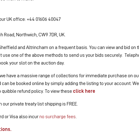
 our UK office: +44 01606 40047
ich Road, Northwich, CW9 7DR, UK.
Sheffield and Altrincham on a frequent basis. You can view and bid on th
st use one of the above methods to send us your bids securely. Telephon
book your slot on the auction day.
g, we have a massive range of collections for immediate purchase on our p
nd can be booked online by simply adding the listing to your account. W
o quibble refund policy. To view these
click here
our private treaty list shipping is FREE.
d or Visa also incur
no surcharge fees
.
tions
.