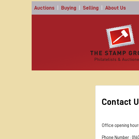
Auctions
|
Buying
|
Selling
|
About Us
Contact U
Office opening hour
Phone Number : 016