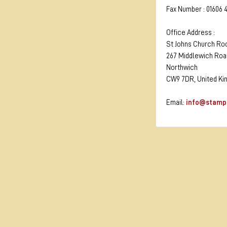
Fax Number : 01606 
Office Address :
St Johns Church R
267 Middlewich Roa
Northwich
CW9 7DR, United K
Email:
info@stamp