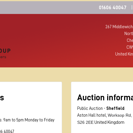
01606 40047
|
267 Middlewich
Nort
Che
CW
United Ki
s
Auction inform
Public Auction -
Sheffield
:
Worksop Rd,
Aston Hall hotel,
s: 9am to 5pm Monday to Friday
S26 2EE
United Kingdom
06 40047