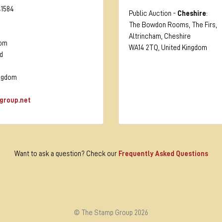
41584
Public Auction -
Cheshire
:
The Bowdon Rooms, The Firs,
Altrincham, Cheshire
oom
WA14 2TQ, United Kingdom
d
ingdom
group.net
Want to ask a question? Check our
Frequently Asked Questions
© The Stamp Group 2026