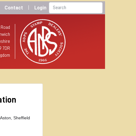
Contact
|
Login
 Road
hwich
shire
9 7DR
ngdom
ation
 Aston,
Sheffield