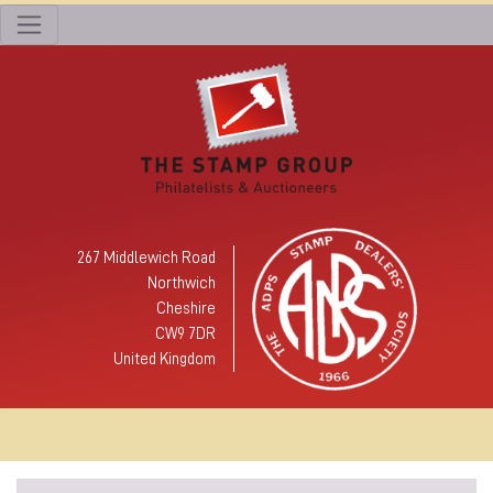
267 Middlewich Road
Northwich
Cheshire
CW9 7DR
United Kingdom