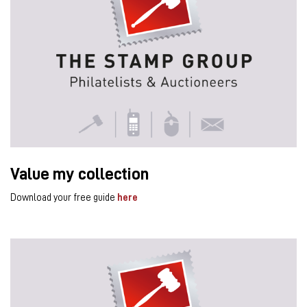
Value my collection
Download your free guide
here