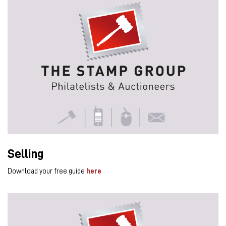
Selling
Download your free guide
here