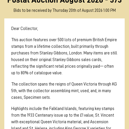
Bids to be received by Thursday 20th of August 2026 1:00 PM
Dear Collector,
This auction features over 500 lots of premium British Empire
stamps from a lifetime collection, built primarily through
purchases from Stanley Gibbons, London. Many items are still
housed on their original Stanley Gibbons sales cards,
reflecting the significant retail prices originally paid— often
up to 80% of catalogue value.
The collection spans the reigns of Queen Victoria through KG
5th, with the collector assembling mint, used, and, in many
cases, Specimen sets.
Highlights include the Falkland Islands, featuring key stamps
from the 1933 Centenary issue up to the £1 value; St. Vincent
with exceptional Queen Victoria material; and Ascension
Island and St. Helena, including King George V varieties for