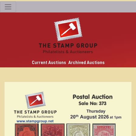
Current Auctions
Archived Auctions