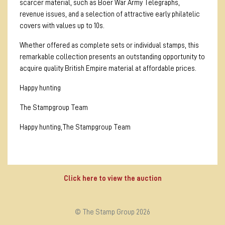
scarcer material, such as Boer War Army Telegraphs,
revenue issues, and a selection of attractive early philatelic
covers with values up to 10s.
Whether offered as complete sets or individual stamps, this
remarkable collection presents an outstanding opportunity to
acquire quality British Empire material at affordable prices.
Happy hunting
The Stampgroup Team
Happy hunting,The Stampgroup Team
Click here to view the auction
© The Stamp Group 2026