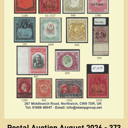
Postal Auction August 2026 - 373