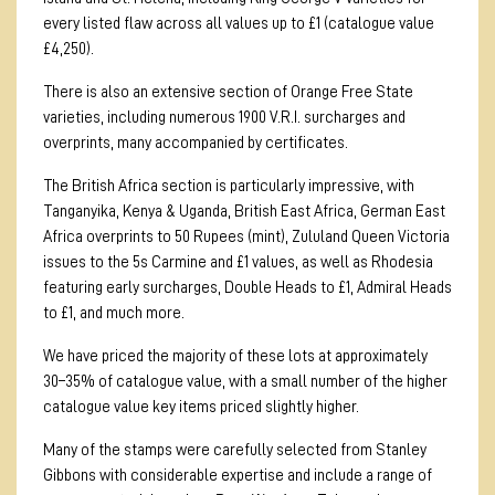
every listed flaw across all values up to £1 (catalogue value
£4,250).
There is also an extensive section of Orange Free State
varieties, including numerous 1900 V.R.I. surcharges and
overprints, many accompanied by certificates.
The British Africa section is particularly impressive, with
Tanganyika, Kenya & Uganda, British East Africa, German East
Africa overprints to 50 Rupees (mint), Zululand Queen Victoria
issues to the 5s Carmine and £1 values, as well as Rhodesia
featuring early surcharges, Double Heads to £1, Admiral Heads
to £1, and much more.
We have priced the majority of these lots at approximately
30–35% of catalogue value, with a small number of the higher
catalogue value key items priced slightly higher.
Many of the stamps were carefully selected from Stanley
Gibbons with considerable expertise and include a range of