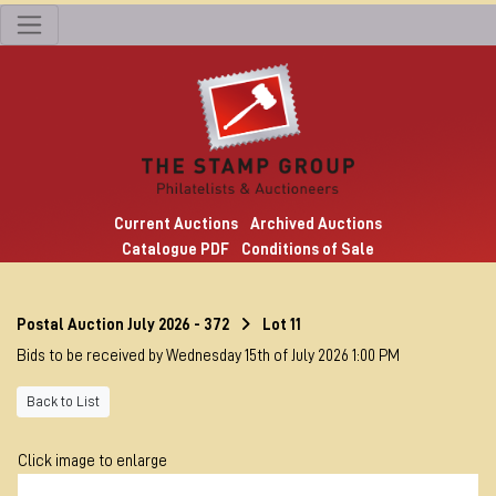
Current Auctions
Archived Auctions
Catalogue PDF
Conditions of Sale
Postal Auction July 2026 - 372
Lot 11
Bids to be received by Wednesday 15th of July 2026 1:00 PM
Back to List
Click image to enlarge