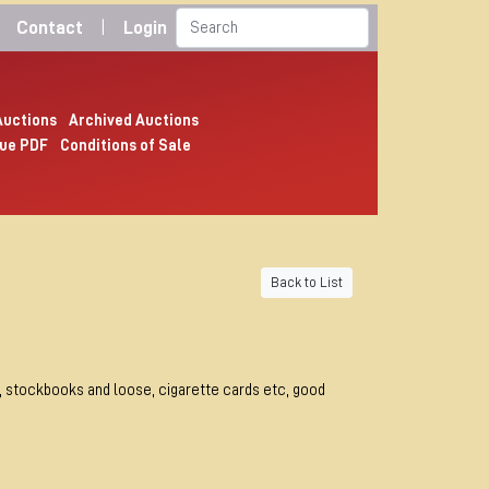
Contact
|
Login
Auctions
Archived Auctions
ue PDF
Conditions of Sale
Back to List
, stockbooks and loose, cigarette cards etc, good