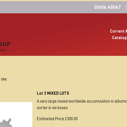
01606 40047
|
Current 
Catalog
0 PM
Lot 3 MIXED LOTS
A very large mixed worldwide accumulation in albums
sorter in six boxes.
Estimated Price £300.00