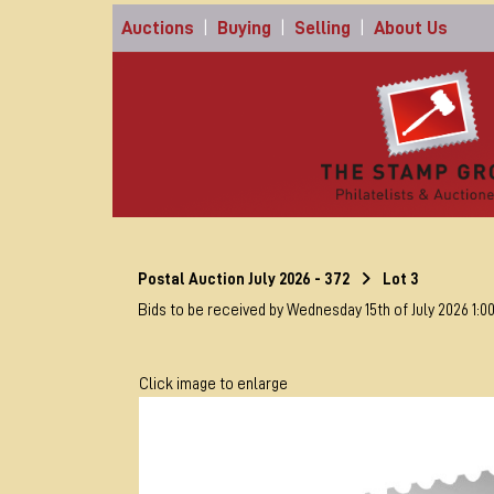
Auctions
|
Buying
|
Selling
|
About Us
Postal Auction July 2026 - 372
Lot 3
Bids to be received by Wednesday 15th of July 2026 1:0
Click image to enlarge