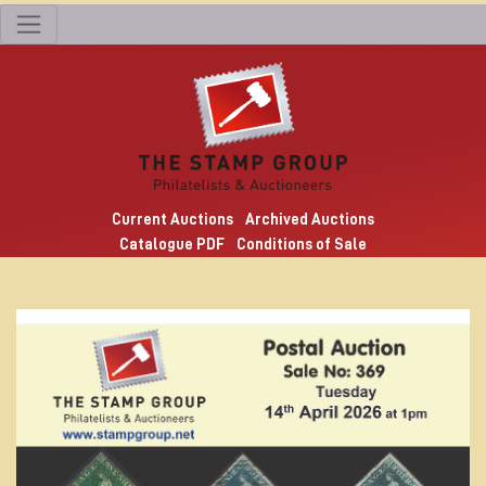
Current Auctions
Archived Auctions
Catalogue PDF
Conditions of Sale