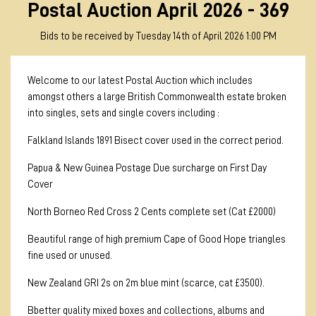
Postal Auction April 2026 - 369
Bids to be received by Tuesday 14th of April 2026 1:00 PM
Welcome to our latest Postal Auction which includes
amongst others a large British Commonwealth estate broken
into singles, sets and single covers including :
Falkland Islands 1891 Bisect cover used in the correct period.
Papua & New Guinea Postage Due surcharge on First Day
Cover
North Borneo Red Cross 2 Cents complete set (Cat £2000)
Beautiful range of high premium Cape of Good Hope triangles
fine used or unused.
New Zealand GRI 2s on 2m blue mint (scarce, cat £3500).
Bbetter quality mixed boxes and collections, albums and