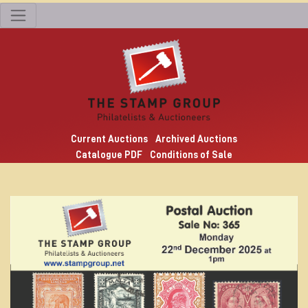
Current Auctions
Archived Auctions
Catalogue PDF
Conditions of Sale