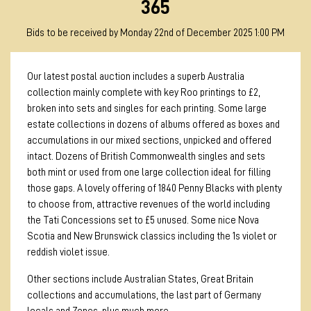
365
Bids to be received by Monday 22nd of December 2025 1:00 PM
Our latest postal auction includes a superb Australia
collection mainly complete with key Roo printings to £2,
broken into sets and singles for each printing. Some large
estate collections in dozens of albums offered as boxes and
accumulations in our mixed sections, unpicked and offered
intact. Dozens of British Commonwealth singles and sets
both mint or used from one large collection ideal for filling
those gaps. A lovely offering of 1840 Penny Blacks with plenty
to choose from, attractive revenues of the world including
the Tati Concessions set to £5 unused. Some nice Nova
Scotia and New Brunswick classics including the 1s violet or
reddish violet issue.
Other sections include Australian States, Great Britain
collections and accumulations, the last part of Germany