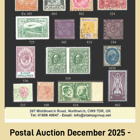
Postal Auction December 2025 -